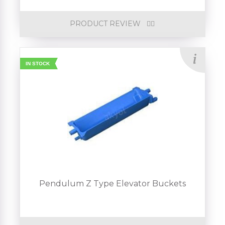
PRODUCT REVIEW
IN STOCK
Pendulum Z Type Elevator Buckets