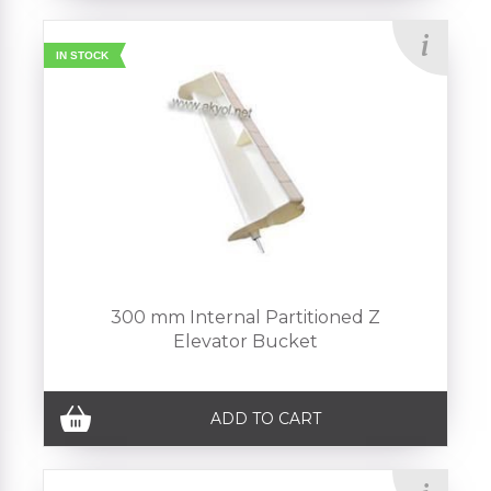
IN STOCK
300 mm Internal Partitioned Z
Elevator Bucket
ADD TO CART