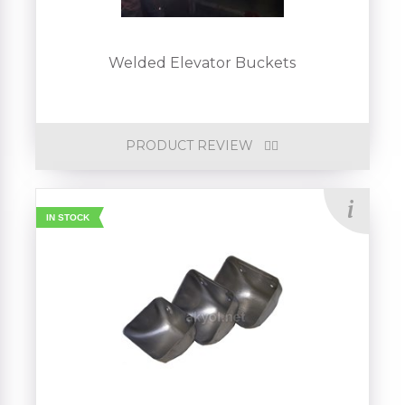
Welded Elevator Buckets
PRODUCT REVIEW
IN STOCK