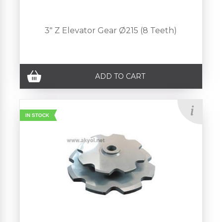
3" Z Elevator Gear Ø215 (8 Teeth)
ADD TO CART
IN STOCK