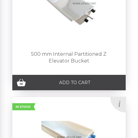
500 mm Internal Partitioned Z
Elevator Bucket
ADD TO CART
IN STOCK