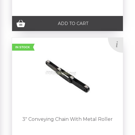
ADD TO CART
IN STOCK
3" Conveying Chain With Metal Roller