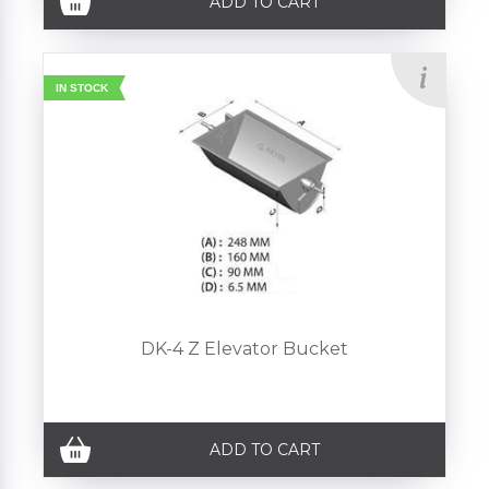
ADD TO CART
IN STOCK
DK-4 Z Elevator Bucket
ADD TO CART