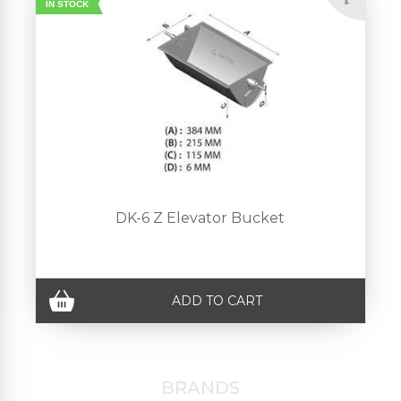
IN STOCK
DK-6 Z Elevator Bucket
ADD TO CART
BRANDS