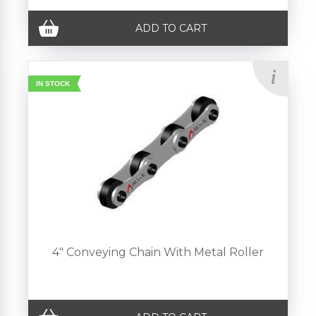
ADD TO CART
IN STOCK
4" Conveying Chain With Metal Roller