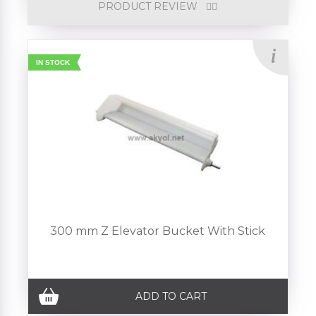
PRODUCT REVIEW
IN STOCK
300 mm Z Elevator Bucket With Stick
ADD TO CART