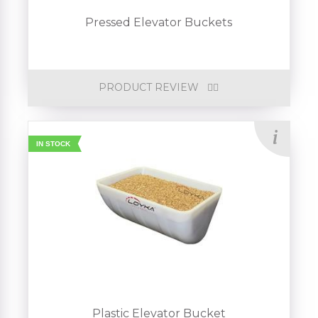
Pressed Elevator Buckets
PRODUCT REVIEW
IN STOCK
Plastic Elevator Bucket