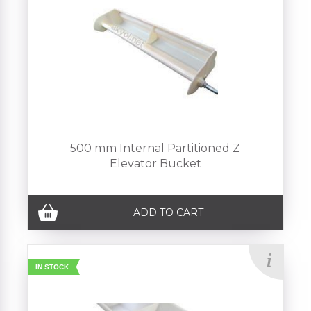
500 mm Internal Partitioned Z
Elevator Bucket
ADD TO CART
IN STOCK