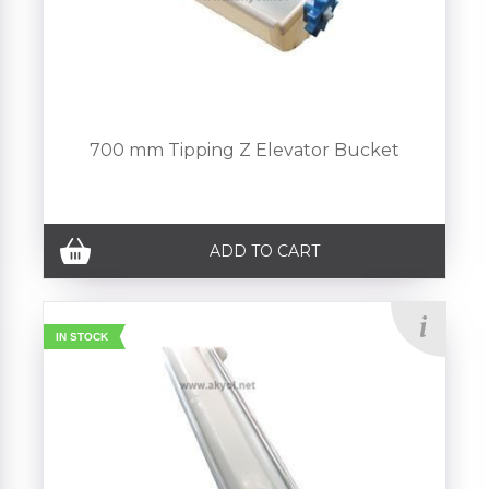
700 mm Tipping Z Elevator Bucket
ADD TO CART
IN STOCK