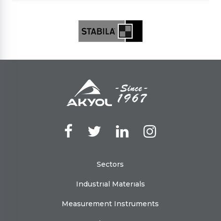
Sectors
Industrıal Materıals
Measurement Instruments