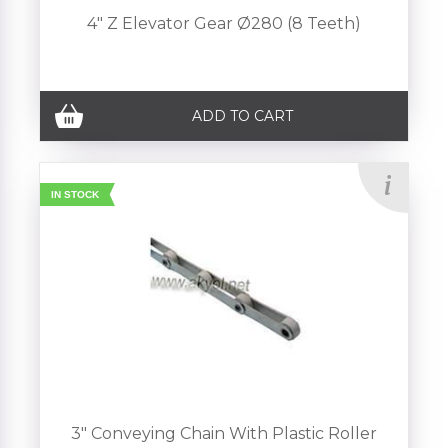
4" Z Elevator Gear Ø280 (8 Teeth)
ADD TO CART
IN STOCK
3" Conveying Chain With Plastic Roller