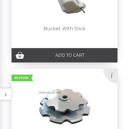
Bucket With Stick
ADD TO CART
IN STOCK