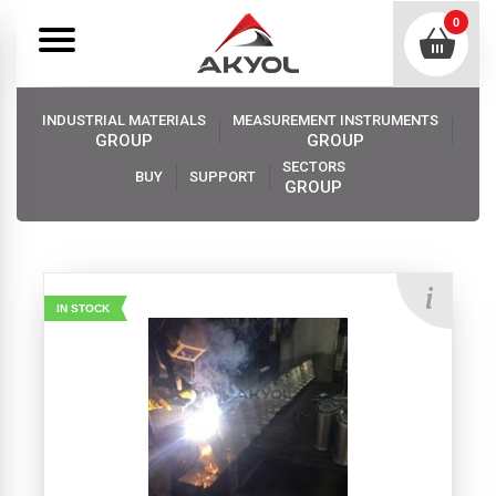
0
INDUSTRIAL MATERIALS
MEASUREMENT INSTRUMENTS
GROUP
GROUP
SECTORS
BUY
SUPPORT
GROUP
Akyol
Industrıal Materıals
Elevator Buckets
IN STOCK