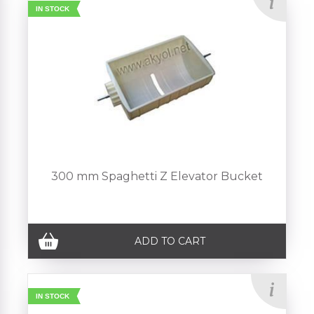
IN STOCK
300 mm Spaghetti Z Elevator Bucket
ADD TO CART
IN STOCK