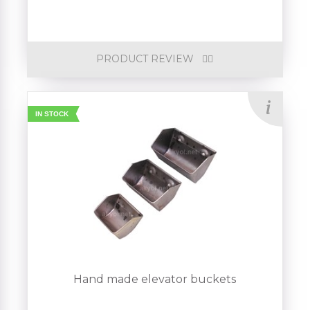
PRODUCT REVIEW
IN STOCK
Hand made elevator buckets