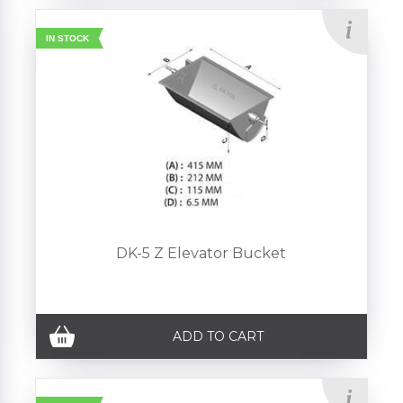
IN STOCK
DK-5 Z Elevator Bucket
ADD TO CART