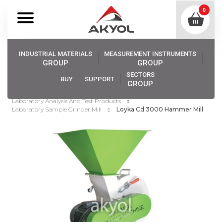
0
INDUSTRIAL MATERIALS
MEASUREMENT INSTRUMENTS
GROUP
GROUP
SECTORS
BUY
SUPPORT
GROUP
Akyol
Industrıal Materıals
Laboratory Analysis And Test Products
Laboratory Sample Grinder Mill
Loyka Cd 3000 Hammer Mill