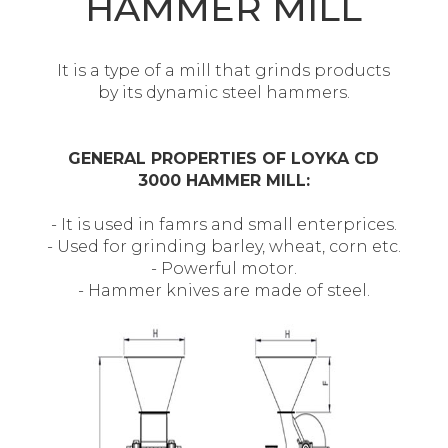
HAMMER MILL
It is a type of a mill that grinds products
by its dynamic steel hammers.
GENERAL PROPERTIES OF LOYKA CD
3000 HAMMER MILL:
- It is used in famrs and small enterprices.
- Used for grinding barley, wheat, corn etc.
- Powerful motor.
- Hammer knives are made of steel.