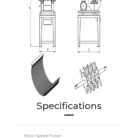
Specifications
Motor Speed Power