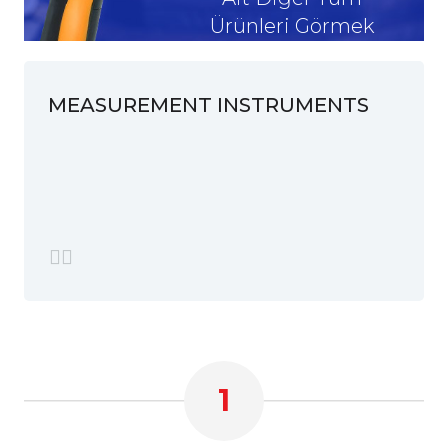
Ürünleri Görmek
İstiyorum
MEASUREMENT INSTRUMENTS
1