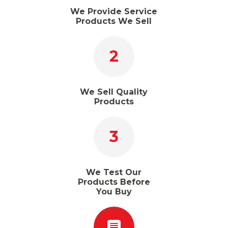
We Provide Service
Products We Sell
2
We Sell Quality
Products
3
We Test Our
Products Before
You Buy