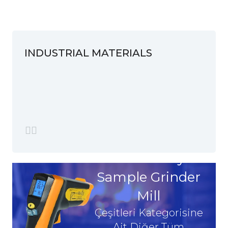
INDUSTRIAL MATERIALS
Laboratory
Sample Grinder
Mill
Çeşitleri Kategorisine
Ait Diğer Tüm