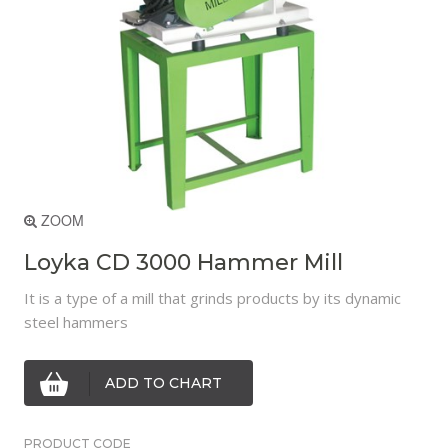
ZOOM
Loyka CD 3000 Hammer Mill
It is a type of a mill that grinds products by its dynamic
steel hammers
ADD TO CHART
PRODUCT CODE