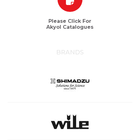
Please Click For
Akyol Catalogues
BRANDS