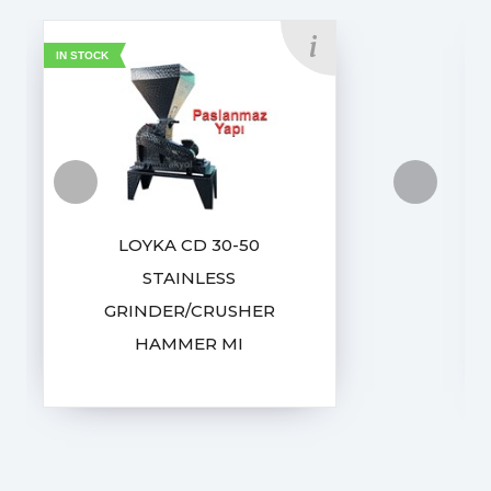
IN STOCK
LOYKA CD 30-50
STAINLESS
GRINDER/CRUSHER
HAMMER MI