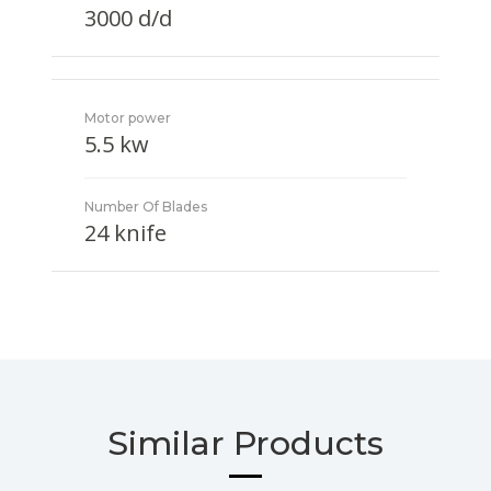
3000 d/d
Motor power
5.5 kw
Number Of Blades
24 knife
Similar Products