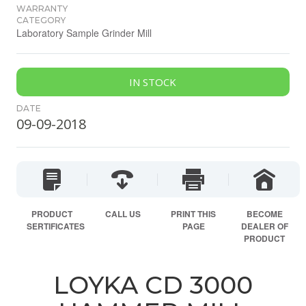
WARRANTY
CATEGORY
Laboratory Sample Grinder Mill
IN STOCK
DATE
09-09-2018
PRODUCT
CALL US
PRINT THIS
BECOME
SERTIFICATES
PAGE
DEALER OF
PRODUCT
LOYKA CD 3000