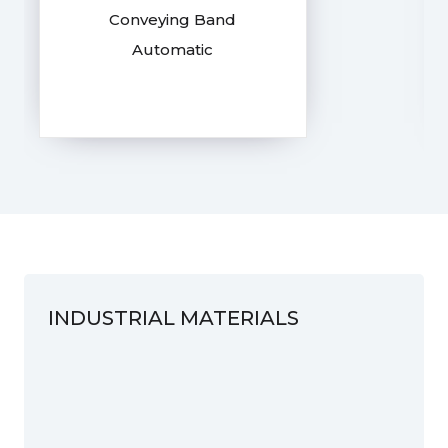
Conveying Band
Automatic
INDUSTRIAL MATERIALS