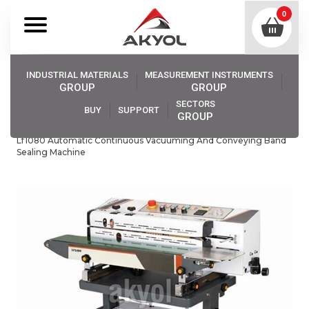
0
INDUSTRIAL MATERIALS
MEASUREMENT INSTRUMENTS
GROUP
GROUP
SECTORS
BUY
SUPPORT
GROUP
Akyol
Industrıal Materıals
Impulse Bag Sealers
Lf1080 Automatic Continuous Vacuuming And Conveying Band
Sealing Machine