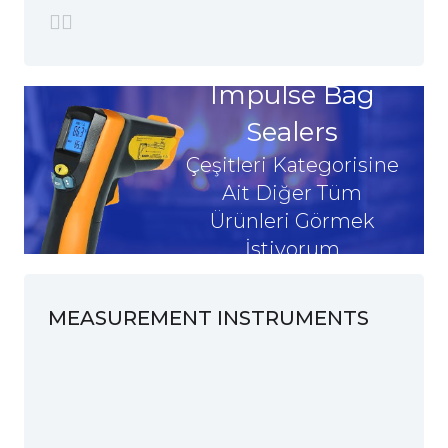
Impulse Bag
Sealers
Çeşitleri Kategorisine
Ait Diğer Tüm
Ürünleri Görmek
İstiyorum
MEASUREMENT INSTRUMENTS