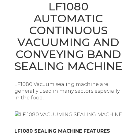
LF1080
AUTOMATIC
CONTINUOUS
VACUUMING AND
CONVEYING BAND
SEALING MACHINE
LF1080 Vacuum sealing machine are
generally used in many sectors especially
in the food.
LF1080 SEALING MACHINE FEATURES