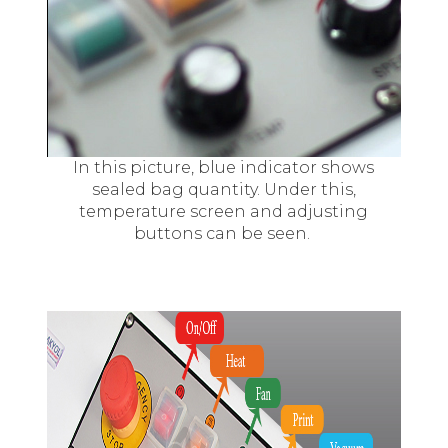
In this picture, blue indicator shows
sealed bag quantity. Under this,
temperature screen and adjusting
buttons can be seen.