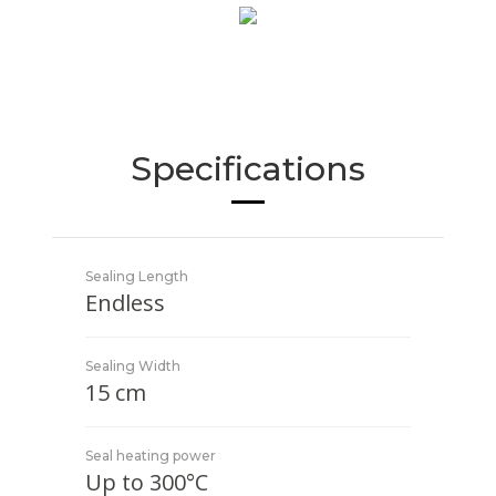
Specifications
Sealing Length
Endless
Sealing Width
15 cm
Seal heating power
Up to 300°C