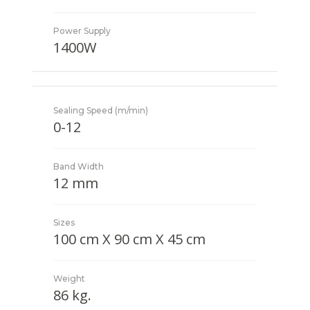
Power Supply
1400W
Sealing Speed (m/min)
0-12
Band Width
12 mm
Sizes
100 cm X 90 cm X 45 cm
Weight
86 kg.