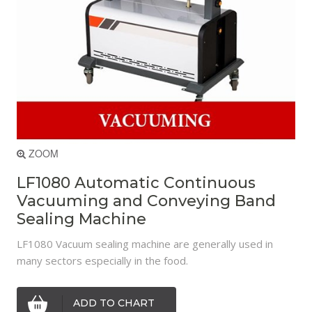
ZOOM
LF1080 Automatic Continuous
Vacuuming and Conveying Band
Sealing Machine
LF1080 Vacuum sealing machine are generally used in
many sectors especially in the food.
ADD TO CHART