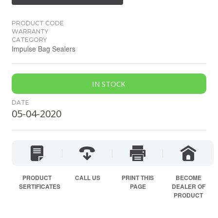
PRODUCT CODE
WARRANTY
CATEGORY
Impulse Bag Sealers
IN STOCK
DATE
05-04-2020
PRODUCT
CALL US
PRINT THIS
BECOME
SERTIFICATES
PAGE
DEALER OF
PRODUCT