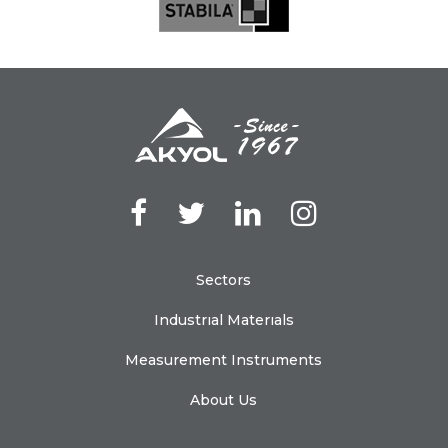
Sectors
Industrıal Materıals
Measurement Instruments
About Us