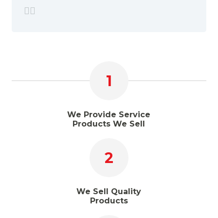
1
We Provide Service
Products We Sell
2
We Sell Quality
Products