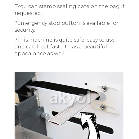
?
You can stamp sealing date on the bag If
requested.
?
Emergency stop button is available for
security.
?
This machine is quite safe, easy to use
and can heat fast . It has a beautiful
appearance as well.