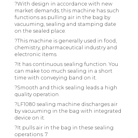
?
With design in accordance with new
market demands; this machine has such
functions as pulling air in the bag by
vacuuming, sealing and stamping date
on the sealed place.
?
This machine is generally used in food,
chemistry, pharmaceutical industry and
electronic items.
?
It has continuous sealing function. You
can make too much sealing in a short
time with conveying band on it.
?
Smooth and thick sealing leads a high
quality operation.
?
LF1080 sealing machine discharges air
by vacuuming in the bag with integrated
device on it.
?
It pulls air in the bag in these sealing
operations. 7