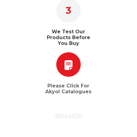
3
We Test Our
Products Before
You Buy
Please Click For
Akyol Catalogues
BRANDS