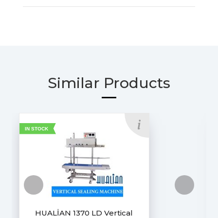
Similar Products
IN STOCK
HUALİAN 1370 LD Vertical