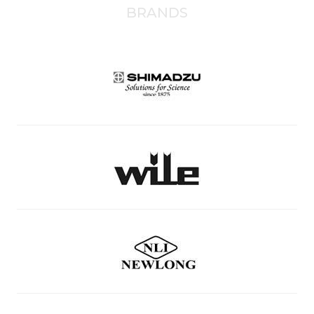
BRANDS