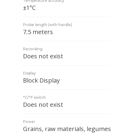
Temperature accuracy
±1°C
Probe length (with handle)
7.5 meters
Recording
Does not exist
Display
Block Display
°C/°F switch
Does not exist
Power
Grains, raw materials, legumes