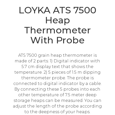
LOYKA ATS 7500
Heap
Thermometer
With Probe
ATS 7500 grain heap thermometer is
made of 2 parts: 1) Digital indicator with
5.7 cm display text that shows the
temperature. 2) 5 pieces of 1.5 m dipping
thermometer probe. The probe is
connected to digital indicator by a cable.
By connecting these 5 probes into each
other temperature of 7.5 meter deep
storage heaps can be measured. You can
adjust the length of the probe according
to the deepness of your heaps.