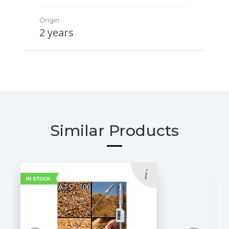
Origin
2 years
Similar Products
IN STOCK