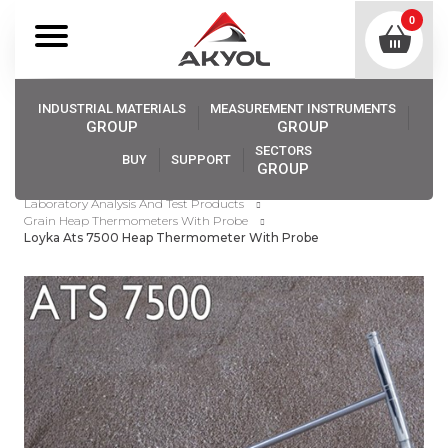
0
INDUSTRIAL MATERIALS
MEASUREMENT INSTRUMENTS
GROUP
GROUP
SECTORS
BUY
SUPPORT
GROUP
Akyol
Industrıal Materıals
Laboratory Analysis And Test Products
Grain Heap Thermometers With Probe
Loyka Ats 7500 Heap Thermometer With Probe