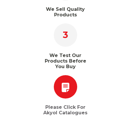
We Sell Quality
Products
3
We Test Our
Products Before
You Buy
Please Click For
Akyol Catalogues