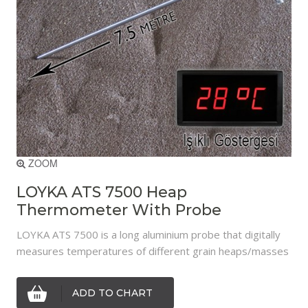
ZOOM
LOYKA ATS 7500 Heap
Thermometer With Probe
LOYKA ATS 7500 is a long aluminium probe that digitally
measures temperatures of different grain heaps/masses
ADD TO CHART