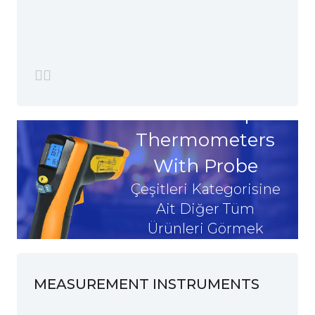
Grain Heap
Thermometers
With Probe
Çeşitleri Kategorisine
Ait Diğer Tüm
Ürünleri Görmek
İstiyorum
MEASUREMENT INSTRUMENTS