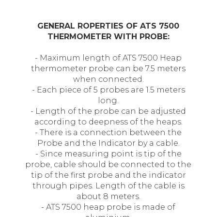
GENERAL ROPERTIES OF ATS 7500
THERMOMETER WITH PROBE:
- Maximum length of ATS 7500 Heap
thermometer probe can be 7.5 meters
when connected.
- Each piece of 5 probes are 1.5 meters
long.
- Length of the probe can be adjusted
according to deepness of the heaps.
- There is a connection between the
Probe and the Indicator by a cable.
- Since measuring point is tip of the
probe, cable should be connected to the
tip of the first probe and the indicator
through pipes. Length of the cable is
about 8 meters.
- ATS 7500 heap probe is made of