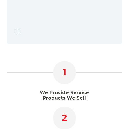
1
We Provide Service
Products We Sell
2