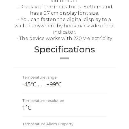
aluminium.
- Display of the indicator is 15x31 cm and
has a 5.7 cm display font size.
- You can fasten the digital display to a
wall or anywhere by hook backside of the
indicator.
- The device works with 220 V electriciity.
Specifications
Temperature range
-45°C . . . +99°C
Temperature resolution
1°C
Temperature Alarm Property