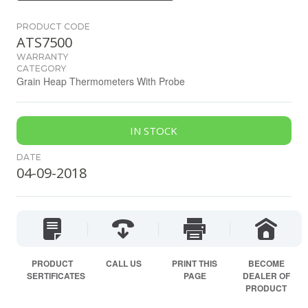
PRODUCT CODE
ATS7500
WARRANTY
CATEGORY
Grain Heap Thermometers With Probe
IN STOCK
DATE
04-09-2018
PRODUCT
CALL US
PRINT THIS
BECOME
SERTIFICATES
PAGE
DEALER OF
PRODUCT