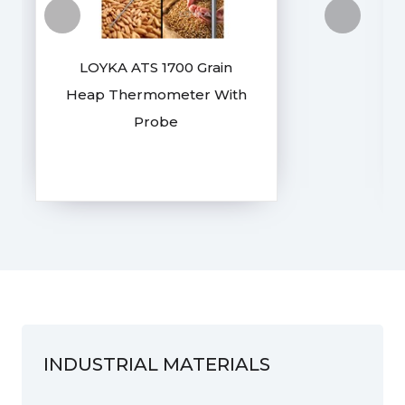
LOYKA ATS 1700 Grain
Heap Thermometer With
Probe
INDUSTRIAL MATERIALS