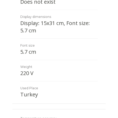
Does not exist
Display dimensions
Display: 15x31 cm, Font size:
5.7 cm
Font size
5.7 cm
Weight
220 V
Used Place
Turkey