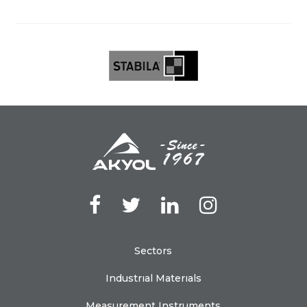
Sectors
Industrıal Materıals
Measurement Instruments